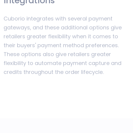
integrations
Cuborio integrates with several payment
gateways, and these additional options give
retailers greater flexibility when it comes to
their buyers' payment method preferences.
These options also give retailers greater
flexibility to automate payment capture and
credits throughout the order lifecycle.