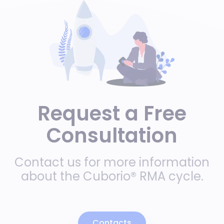
Request a Free
Consultation
Contact us for more information
about the Cuborio® RMA cycle.
Contacts