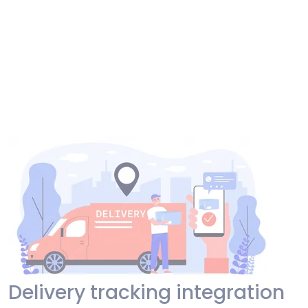
Delivery tracking integration