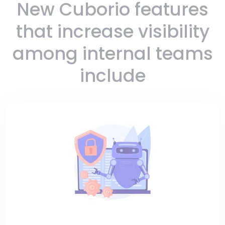
New Cuborio features
that increase visibility
among internal teams
include