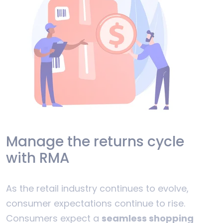
Manage the returns cycle
with RMA
As the retail industry continues to evolve,
consumer expectations continue to rise.
Consumers expect a
seamless shopping