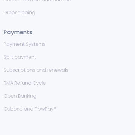
Dropshipping
Payments
Payment Systems
Split payment
Subscriptions and renewals
RMA Refund Cycle
Open Banking
Cuborio and FlowPay®