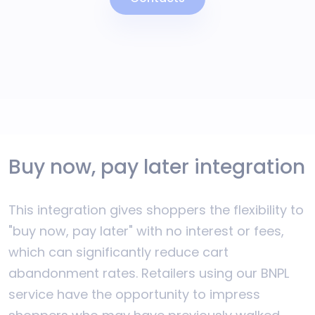
Buy now, pay later integration
This integration gives shoppers the flexibility to
"buy now, pay later" with no interest or fees,
which can significantly reduce cart
abandonment rates. Retailers using our BNPL
service have the opportunity to impress