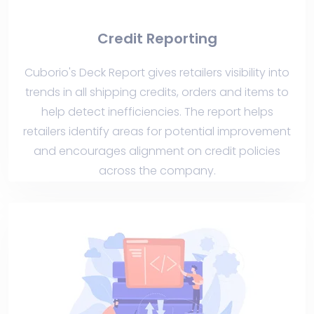
Credit Reporting
Cuborio's Deck Report gives retailers visibility into
trends in all shipping credits, orders and items to
help detect inefficiencies. The report helps
retailers identify areas for potential improvement
and encourages alignment on credit policies
across the company.