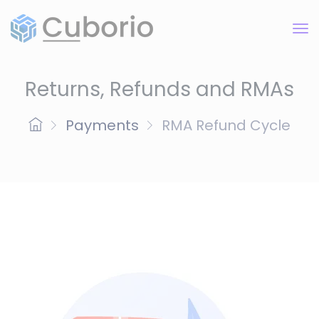
Returns, Refunds and RMAs
Payments
RMA Refund Cycle