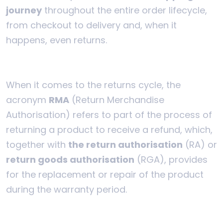
journey
throughout the entire order lifecycle,
from checkout to delivery and, when it
happens, even returns.
When it comes to the returns cycle, the
acronym
RMA
(Return Merchandise
Authorisation) refers to part of the process of
returning a product to receive a refund, which,
together with
the return authorisation
(RA) or
return goods authorisation
(RGA), provides
for the replacement or repair of the product
during the warranty period.