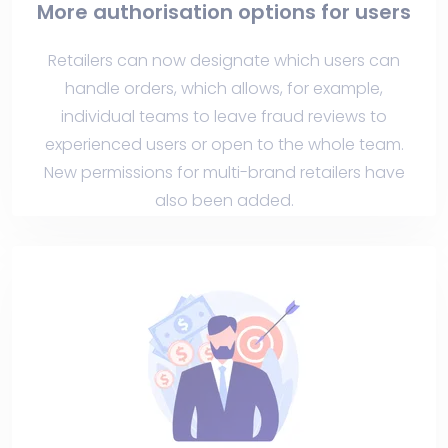
More authorisation options for users
Retailers can now designate which users can
handle orders, which allows, for example,
individual teams to leave fraud reviews to
experienced users or open to the whole team.
New permissions for multi-brand retailers have
also been added.