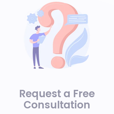
Request a Free
Consultation