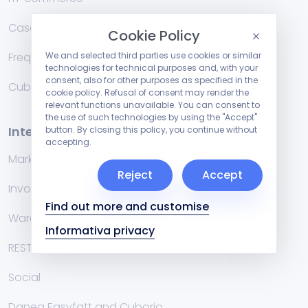
Case Studies
Cookie Policy
Frequently Asked Questions
We and selected third parties use cookies or similar
technologies for technical purposes and, with your
consent, also for other purposes as specified in the
Cublog
cookie policy. Refusal of consent may render the
relevant functions unavailable. You can consent to
the use of such technologies by using the "Accept"
Integrations
button. By closing this policy, you continue without
accepting.
Marketplace
Reject
Accept
Invoicing management systems
Find out more and customise
Warehouse
Informativa privacy
RESTful API
Social
Danea Easyfatt and Cuborio