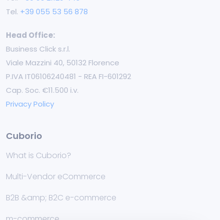
Tel.
+39 055 53 56 878
Head Office:
Business Click s.r.l.
Viale Mazzini 40, 50132 Florence
P.IVA IT06106240481 - REA FI-601292
Cap. Soc. €11.500 i.v.
Privacy Policy
Cuborio
What is Cuborio?
Multi-Vendor eCommerce
B2B &amp; B2C e-commerce
m-commerce