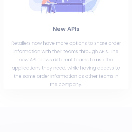
New APIs
Retailers now have more options to share order
information with their teams through APIs. The
new API allows different teams to use the
applications they need, while having access to
the same order information as other teams in
the company.