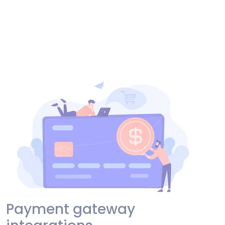
Payment gateway