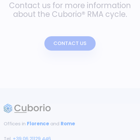
Contact us for more information
about the Cuborio® RMA cycle.
CONTACT US
Offices in
Florence
and
Rome
Tel.
+39 06 21129 446