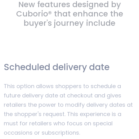
New features designed by
Cuborio® that enhance the
buyer's journey include
Scheduled delivery date
This option allows shoppers to schedule a
future delivery date at checkout and gives
retailers the power to modify delivery dates at
the shopper's request. This experience is a
must for retailers who focus on special
occasions or subscriptions.