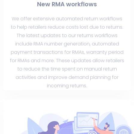
New RMA workflows
We offer extensive automated return workflows
to help retailers reduce costs lost due to returns.
The latest updates to our returns workflows
include RMA number generation, automated
payment transactions for RMAs, warranty period
for RMAs and more. These updates allow retailers
to reduce the time spent on manual return
activities and improve demand planning for
incoming returns.