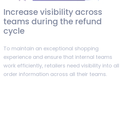
Increase visibility across
teams during the refund
cycle
To maintain an exceptional shopping
experience and ensure that internal teams
work efficiently, retailers need visibility into all
order information across all their teams.