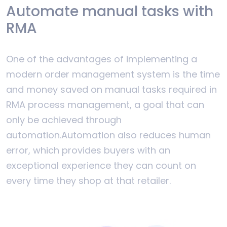
Automate manual tasks with
RMA
One of the advantages of implementing a
modern order management system is the time
and money saved on manual tasks required in
RMA process management, a goal that can
only be achieved through
automation.Automation also reduces human
error, which provides buyers with an
exceptional experience they can count on
every time they shop at that retailer.