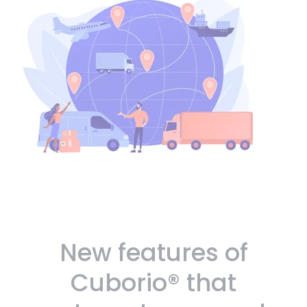
New features of
Cuborio® that