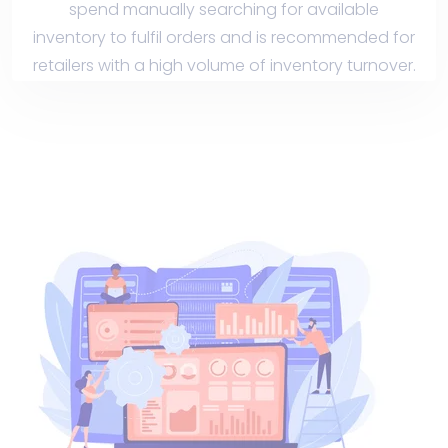
spend manually searching for available
inventory to fulfil orders and is recommended for
retailers with a high volume of inventory turnover.