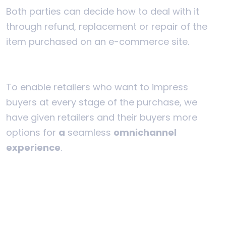
Both parties can decide how to deal with it
through refund, replacement or repair of the
item purchased on an e-commerce site.
To enable retailers who want to impress
buyers at every stage of the purchase, we
have given retailers and their buyers more
options for
a
seamless
omnichannel
experience
.