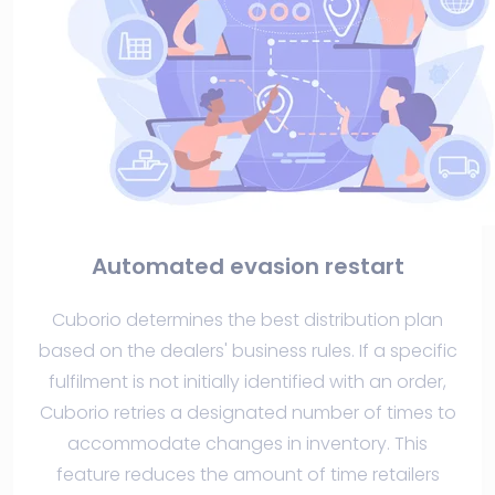
Automated evasion restart
Cuborio determines the best distribution plan
based on the dealers' business rules. If a specific
fulfilment is not initially identified with an order,
Cuborio retries a designated number of times to
accommodate changes in inventory. This
feature reduces the amount of time retailers