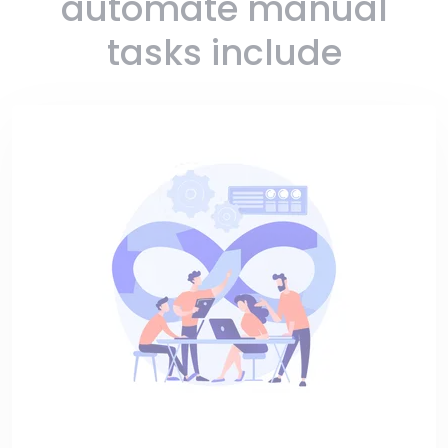
automate manual
tasks include