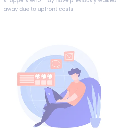
shoppers who may have previously walked
away due to upfront costs.