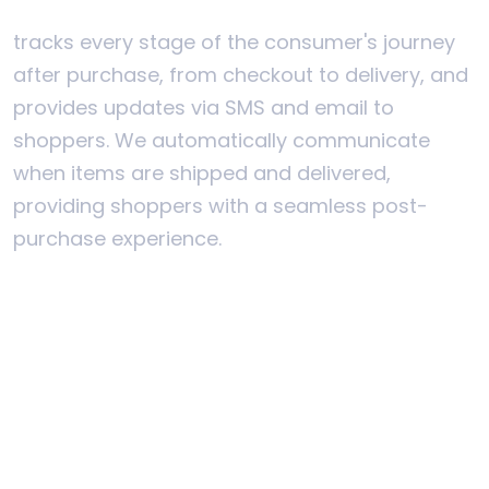
tracks every stage of the consumer's journey
after purchase, from checkout to delivery, and
provides updates via SMS and email to
shoppers. We automatically communicate
when items are shipped and delivered,
providing shoppers with a seamless post-
purchase experience.