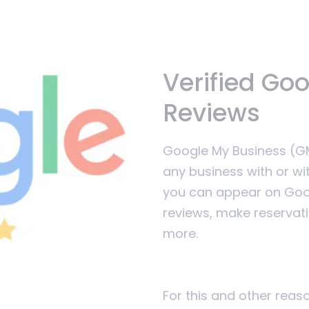
Verified Go
Reviews
Google My Business (GMB
any business with or wi
you can appear on Goog
reviews, make reservat
more.
For this and other rea