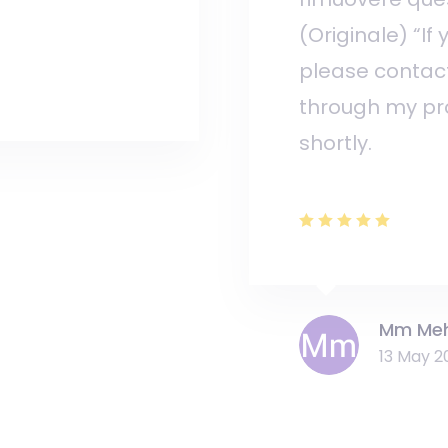
(Originale) “If
please contac
through my prof
shortly.
Mm Me
13 May 2