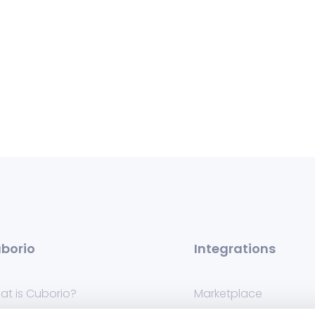
borio
Integrations
at is Cuborio?
Marketplace