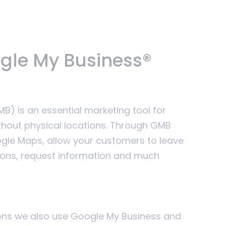
ogle My Business®
) is an essential marketing tool for
thout physical locations. Through GMB
le Maps, allow your customers to leave
ions, request information and much
sons we also use Google My Business and