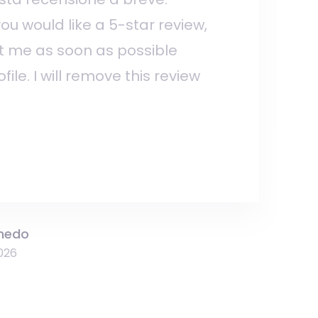
 you would like a 5-star review,
t me as soon as possible
ile. I will remove this review
hedo
026