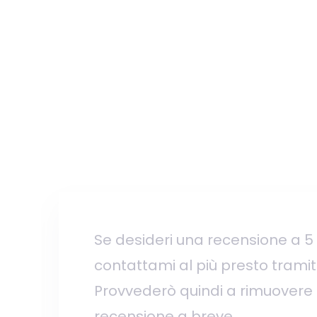
Se desideri una recensione a 5 s
contattami al più presto tramite 
Provvederò quindi a rimuovere
recensione a breve.