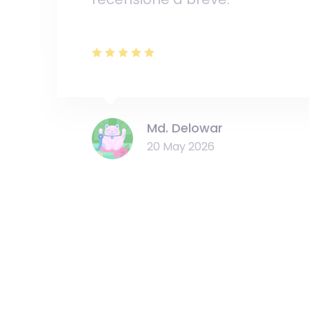
Md. Delowar
20 May 2026