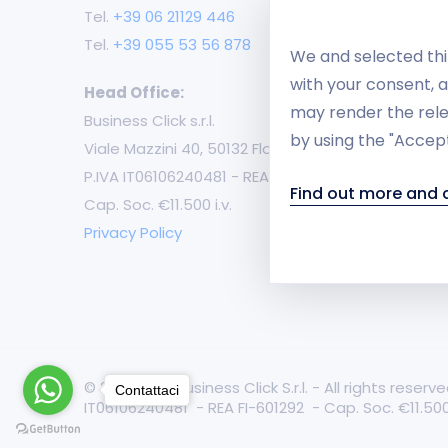
Mu
Tel.
+39 06 21129 446
Tel.
+39 055 53 56 878
B2
We and selected thir
with your consent, a
Head Office:
m-
may render the rele
Business Click s.r.l.
by using the "Accept
Ca
Viale Mazzini 40, 50132 Florence
P.IVA IT06106240481 - REA FI-601292
Fr
Find out more and
Cap. Soc. €11.500 i.v.
Cu
Privacy Policy
© 2021-2026 Business Click S.r.l. - All rights rese
Contattaci
IT06106240481 - REA FI-601292 - Cap. Soc. €11.500 