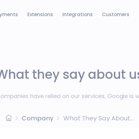
yments
Extensions
Integrations
Customers
What they say about u
ompanies have relied on our services, Google is wi
Company
What They Say About...