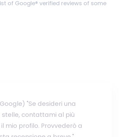
list of Google® verified reviews of some
 Google) "Se desideri una
stelle, contattami al più
il mio profilo. Provvederò a
ta recensione a breve."