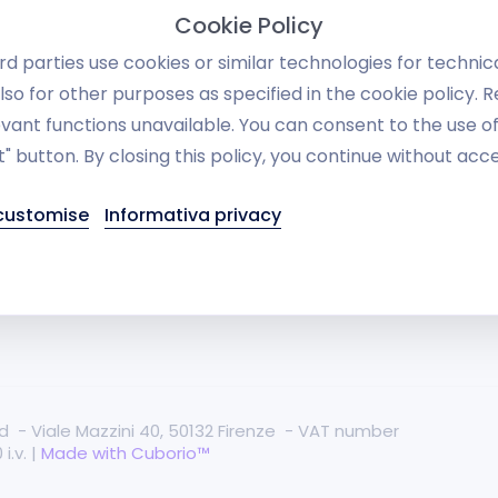
Invoicing manageme
lti-Vendor eCommerce
Cookie Policy
systems
B &amp; B2C e-commerce
d parties use cookies or similar technologies for technic
Warehouse
lso for other purposes as specified in the cookie policy. 
commerce
vant functions unavailable. You can consent to the use o
RESTful API
" button. By closing this policy, you continue without acc
se Studies
Social
equently Asked Questions
 customise
Informativa privacy
Danea Easyfatt and 
blog
Dropshipping
rved - Viale Mazzini 40, 50132 Firenze - VAT number
i.v. |
Made with Cuborio™