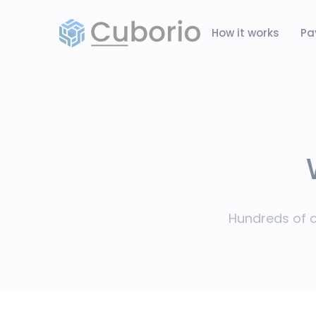
How it works
Pa
Hundreds of c