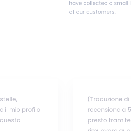
have collected a small 
of our customers.
telle,
(Traduzione di
il mio profilo.
recensione a 5 
 questa
presto tramite 
rimuovere ques