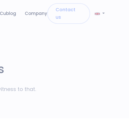
Contact
Cublog
Company
us
s
tness to that.