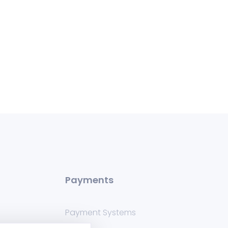
Payments
Payment Systems