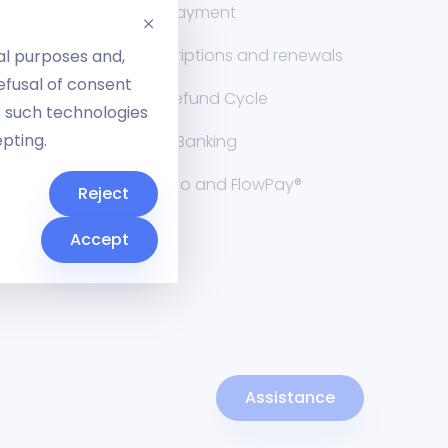
nt
Split payment
Subscriptions and renewals
al purposes and,
Refusal of consent
RMA Refund Cycle
f such technologies
epting.
Open Banking
Cuborio and FlowPay®
Reject
Cuborio
Accept
Assistance