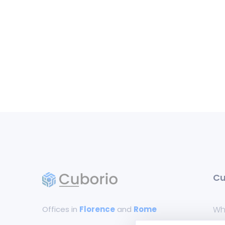
Cu
Offices in
Florence
and
Rome
Wh