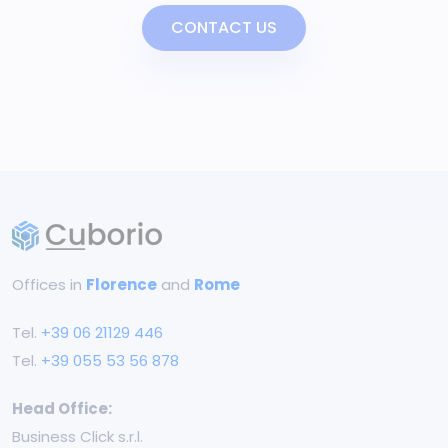
CONTACT US
Offices in
Florence
and
Rome
Tel.
+39 06 21129 446
Tel.
+39 055 53 56 878
Head Office:
Business Click s.r.l.