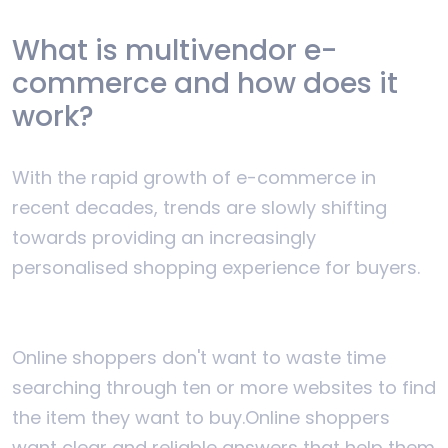
What is multivendor e-
commerce and how does it
work?
With the rapid growth of e-commerce in
recent decades, trends are slowly shifting
towards providing an increasingly
personalised shopping experience for buyers.
Online shoppers don't want to waste time
searching through ten or more websites to find
the item they want to buy.
Online shoppers
want clear and reliable answers that help them