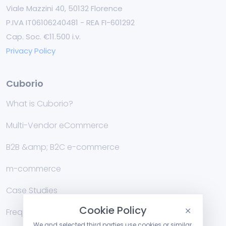
Viale Mazzini 40, 50132 Florence
P.IVA IT06106240481 - REA FI-601292
Cap. Soc. €11.500 i.v.
Privacy Policy
Cuborio
What is Cuborio?
Multi-Vendor eCommerce
B2B &amp; B2C e-commerce
m-commerce
Case Studies
Cookie Policy
Frequently Asked Questions
We and selected third parties use cookies or similar