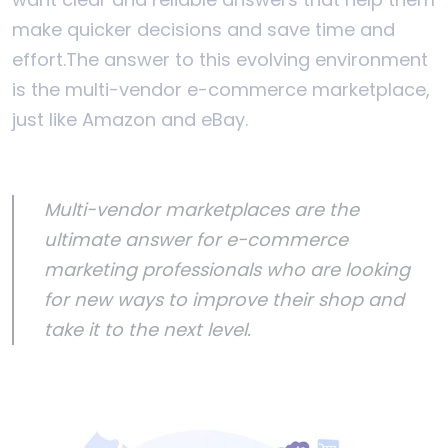
make quicker decisions and save time and
effort.
The answer to this evolving environment
is the multi-vendor e-commerce marketplace,
just like Amazon and eBay.
Multi-vendor marketplaces are the
ultimate answer for e-commerce
marketing professionals who are looking
for new ways to improve their shop and
take it to the next level.