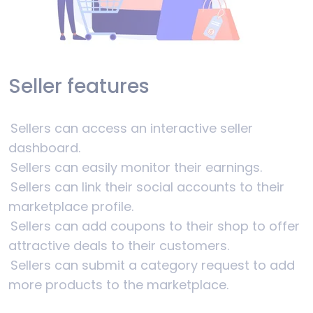
Seller features
Sellers can access an interactive seller
dashboard.
Sellers can easily monitor their earnings.
Sellers can link their social accounts to their
marketplace profile.
Sellers can add coupons to their shop to offer
attractive deals to their customers.
Sellers can submit a category request to add
more products to the marketplace.