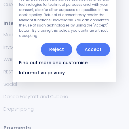
Cublog
technologies for technical purposes and, with your
consent, also for other purposes as specified in the
cookie policy. Refusal of consent may render the
relevant functions unavailable. You can consent to
Integrations
the use of such technologies by using the "Accept"
button. By closing this policy, you continue without
Marketplace
accepting.
Invoicing management systems
Reject
Accept
Warehouse
Find out more and customise
RESTful API
Informativa privacy
Social
Danea Easyfatt and Cuborio
Dropshipping
Payments