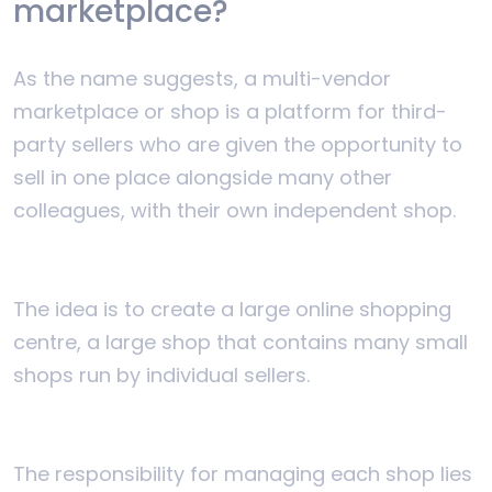
marketplace?
As the name suggests, a multi-vendor
marketplace or shop is a platform for third-
party sellers who are given the opportunity to
sell in one place alongside many other
colleagues, with their own independent shop.
The idea is to create a large online shopping
centre, a large shop that contains many small
shops run by individual sellers.
The responsibility for managing each shop lies