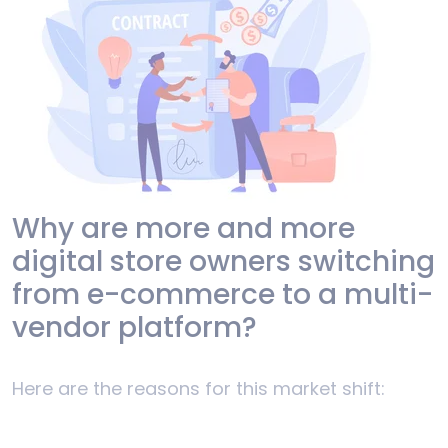
Why are more and more
digital store owners switching
from e-commerce to a multi-
vendor platform?
Here are the reasons for this market shift: