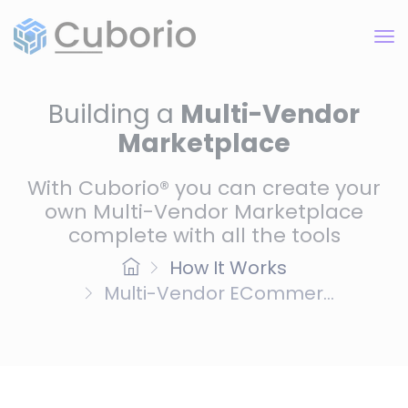
Building a
Multi-Vendor
Marketplace
With Cuborio® you can create your
own Multi-Vendor Marketplace
complete with all the tools
How It Works
Multi-Vendor ECommer...