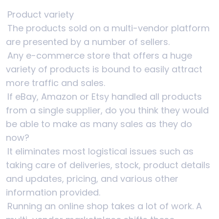
Product variety
The products sold on a multi-vendor platform
are presented by a number of sellers.
Any e-commerce store that offers a huge
variety of products is bound to easily attract
more traffic and sales.
If eBay, Amazon or Etsy handled all products
from a single supplier, do you think they would
be able to make as many sales as they do
now?
It eliminates most logistical issues such as
taking care of deliveries, stock, product details
and updates, pricing, and various other
information provided.
Running an online shop takes a lot of work. A