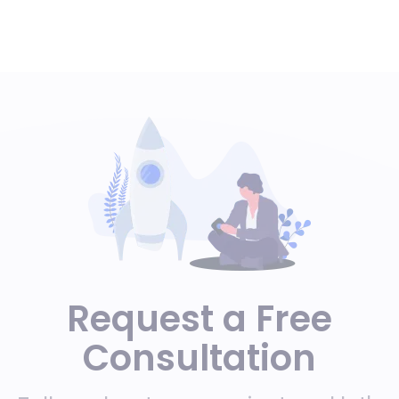
Request a Free
Consultation