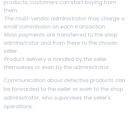
products, customers can start buying from
them.
The multi-vendor administrator may charge a
small commission on each transaction.
Most payments are transferred to the shop
administrator and from there to the chosen
seller.
Product delivery is handled by the seller
themselves or even by the administrator.
Communication about defective products can
be forwarded to the seller or even to the shop
administrator, who supervises the seller's
operations.