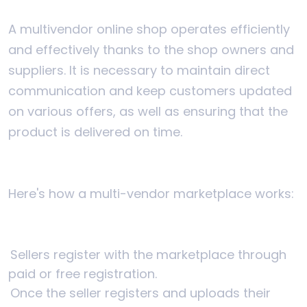
A multivendor online shop operates efficiently
and effectively thanks to the shop owners and
suppliers. It is necessary to maintain direct
communication and keep customers updated
on various offers, as well as ensuring that the
product is delivered on time.
Here's how a multi-vendor marketplace works:
Sellers register with the marketplace through
paid or free registration.
Once the seller registers and uploads their