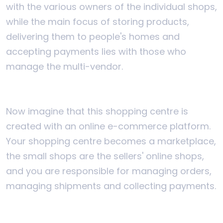
with the various owners of the individual shops,
while the main focus of storing products,
delivering them to people's homes and
accepting payments lies with those who
manage the multi-vendor.
Now imagine that this shopping centre is
created with an online e-commerce platform.
Your shopping centre becomes a marketplace,
the small shops are the sellers' online shops,
and you are responsible for managing orders,
managing shipments and collecting payments.