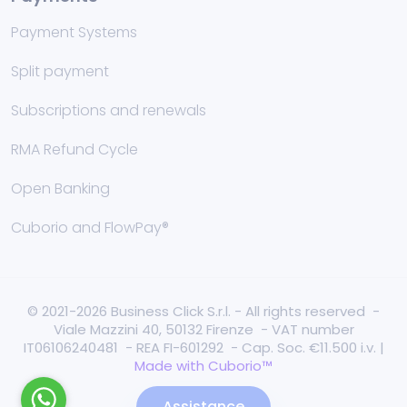
Payment Systems
Split payment
Subscriptions and renewals
RMA Refund Cycle
Open Banking
Cuborio and FlowPay®
© 2021-2026 Business Click S.r.l. - All rights reserved -
Viale Mazzini 40, 50132 Firenze - VAT number
IT06106240481 - REA FI-601292 - Cap. Soc. €11.500 i.v. |
Made with Cuborio™
Assistance