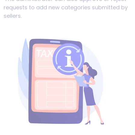
requests to add new categories submitted by
sellers.