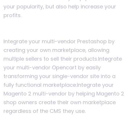
your popularity, but also help increase your
profits.
Integrate your multi-vendor Prestashop by
creating your own marketplace, allowing
multiple sellers to sell their products.
Integrate
your multi-vendor Opencart by easily
transforming your single-vendor site into a
fully functional marketplace.
Integrate your
Magento 2 multi-vendor by helping Magento 2
shop owners create their own marketplace
regardless of the CMS they use.