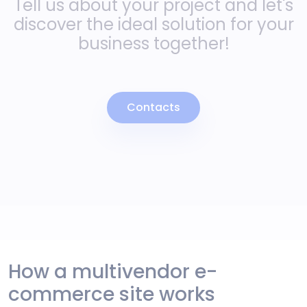
Tell us about your project and let's
discover the ideal solution for your
business together!
Contacts
How a multivendor e-
commerce site works