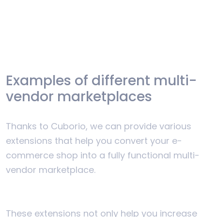
Examples of different multi-
vendor marketplaces
Thanks to Cuborio, we can provide various
extensions that help you convert your e-
commerce shop into a fully functional multi-
vendor marketplace.
These extensions not only help you increase