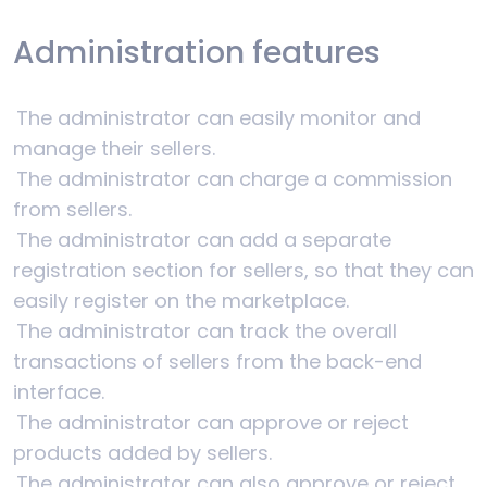
Administration features
The administrator can easily monitor and
manage their sellers.
The administrator can charge a commission
from sellers.
The administrator can add a separate
registration section for sellers, so that they can
easily register on the marketplace.
The administrator can track the overall
transactions of sellers from the back-end
interface.
The administrator can approve or reject
products added by sellers.
The administrator can also approve or reject