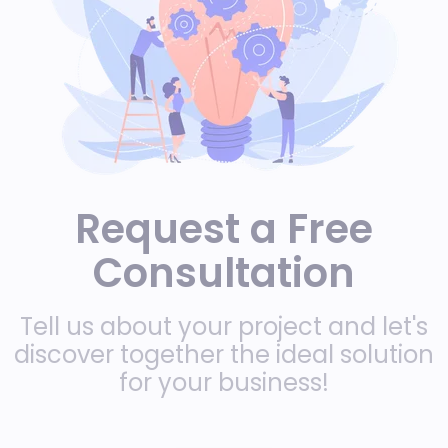
Request a Free
Consultation
Tell us about your project and let's
discover together the ideal solution
for your business!