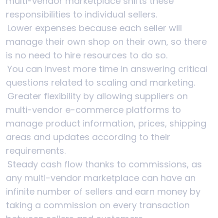
multi-vendor marketplace shifts these
responsibilities to individual sellers.
Lower expenses because each seller will
manage their own shop on their own, so there
is no need to hire resources to do so.
You can invest more time in answering critical
questions related to scaling and marketing.
Greater flexibility by allowing suppliers on
multi-vendor e-commerce platforms to
manage product information, prices, shipping
areas and updates according to their
requirements.
Steady cash flow thanks to commissions, as
any multi-vendor marketplace can have an
infinite number of sellers and earn money by
taking a commission on every transaction