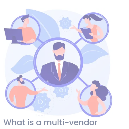
What is a multi-vendor