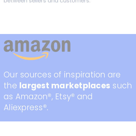
between sellers and customers.
Our sources of inspiration are
the
largest marketplaces
such
as Amazon®, Etsy® and
Aliexpress®.