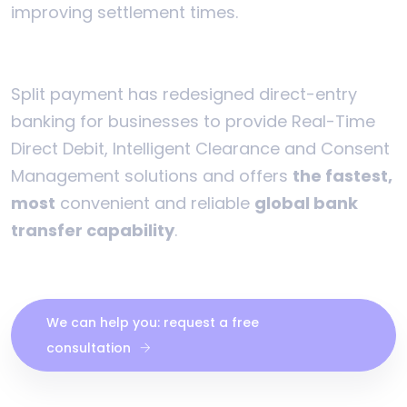
improving settlement times.
Split payment has redesigned direct-entry
banking for businesses to provide Real-Time
Direct Debit, Intelligent Clearance and Consent
Management solutions and offers
the fastest,
most
convenient and reliable
global bank
transfer capability
.
We can help you: request a free
consultation