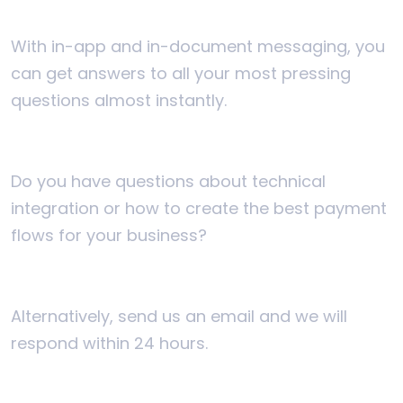
With in-app and in-document messaging, you
can get answers to all your most pressing
questions almost instantly.
Do you have questions about technical
integration or how to create the best payment
flows for your business?
Alternatively, send us an email and we will
respond within 24 hours.