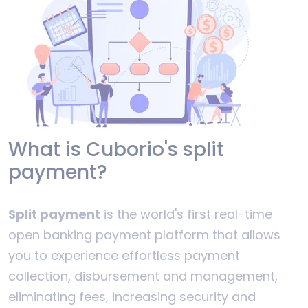
What is Cuborio's split
payment?
Split payment
is the world's first real-time
open banking payment platform that allows
you to experience effortless payment
collection, disbursement and management,
eliminating fees, increasing security and