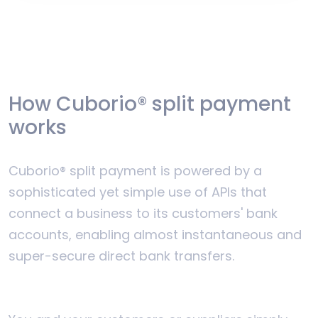
How Cuborio® split payment
works
Cuborio® split payment is powered by a
sophisticated yet simple use of APIs that
connect a business to its customers' bank
accounts, enabling almost instantaneous and
super-secure direct bank transfers.