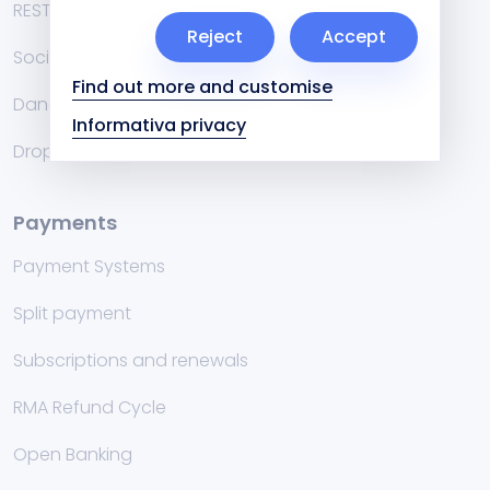
RESTful API
Reject
Accept
Social
Find out more and customise
Danea Easyfatt and Cuborio
Informativa privacy
Dropshipping
Payments
Payment Systems
Split payment
Subscriptions and renewals
RMA Refund Cycle
Open Banking