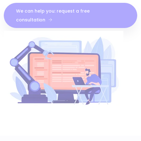
We can help you: request a free
consultation