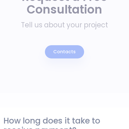
Consultation
Tell us about your project
Contacts
How long does it take to