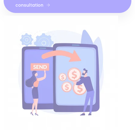
consultation