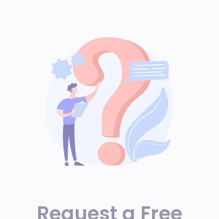
Request a Free