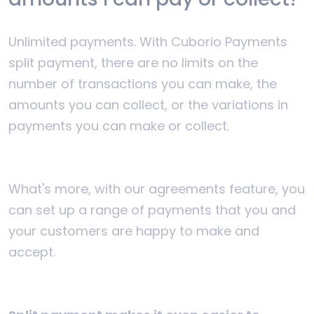
Unlimited payments. With Cuborio Payments
split payment, there are no limits on the
number of transactions you can make, the
amounts you can collect, or the variations in
payments you can make or collect.
What's more, with our agreements feature, you
can set up a range of payments that you and
your customers are happy to make and
accept.