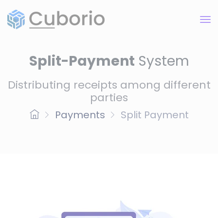
Split-Payment
System
Distributing receipts among different
parties
Payments
Split Payment