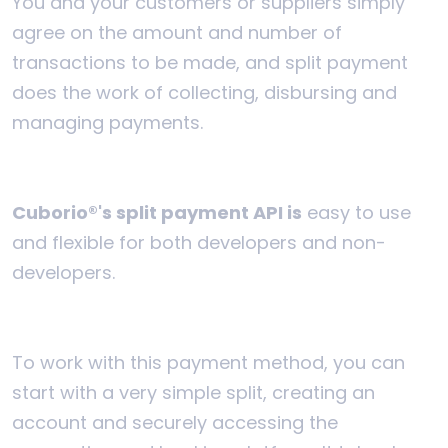
You and your customers or suppliers simply
agree on the amount and number of
transactions to be made, and split payment
does the work of collecting, disbursing and
managing payments.
Cuborio®'s split payment API is
easy to use
and flexible for both developers and non-
developers.
To work with this payment method, you can
start with a very simple split, creating an
account and securely accessing the