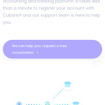
accounting and banking platform. It takes less
than a minute to register your account with
Cuborio® and our support team is here to help
you.
We can help you: request a free
consultation