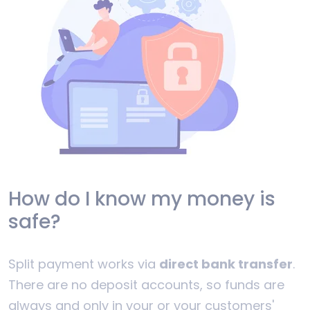
How do I know my money is
safe?
Split payment works via
direct bank transfer
.
There are no deposit accounts, so funds are
always and only in your or your customers'