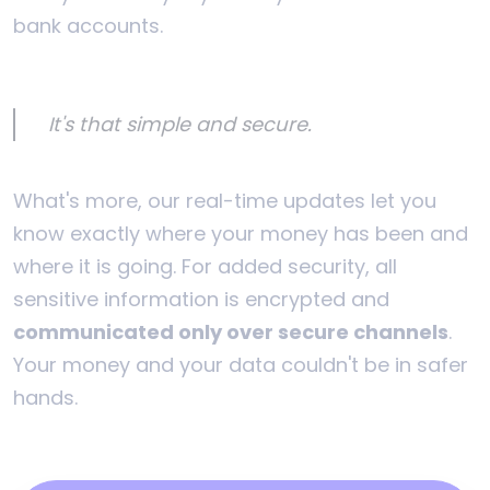
bank accounts.
It's that simple and secure.
What's more, our real-time updates let you
know exactly where your money has been and
where it is going. For added security, all
sensitive information is encrypted and
communicated only over secure channels
.
Your money and your data couldn't be in safer
hands.