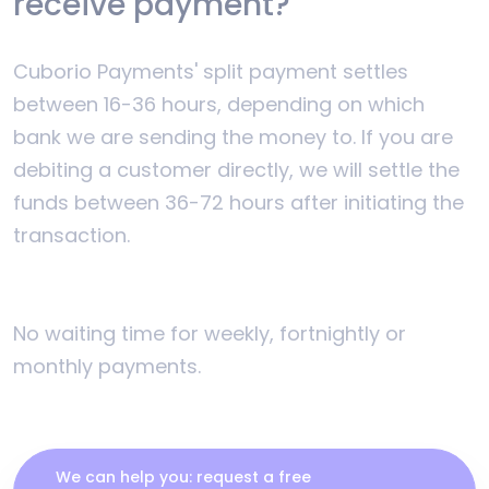
receive payment?
Cuborio Payments' split payment settles
between 16-36 hours, depending on which
bank we are sending the money to. If you are
debiting a customer directly, we will settle the
funds between 36-72 hours after initiating the
transaction.
No waiting time for weekly, fortnightly or
monthly payments.
We can help you: request a free