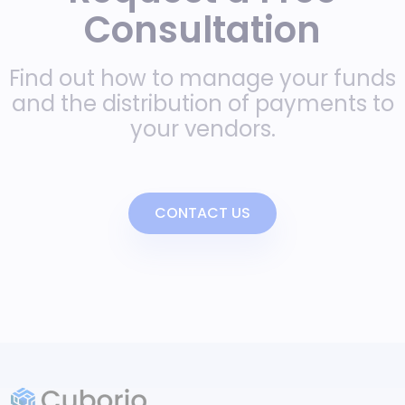
Consultation
Find out how to manage your funds
and the distribution of payments to
your vendors.
CONTACT US