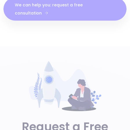
We can help you: request a free
consultation
Request a Free