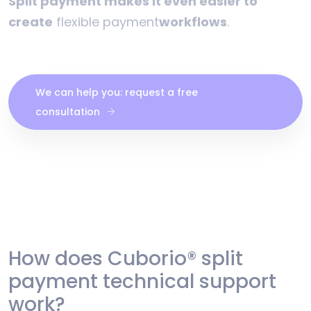
Split payment makes it even easier to
create
flexible payment
workflows
.
We can help you: request a free
consultation
How does Cuborio® split
payment technical support
work?