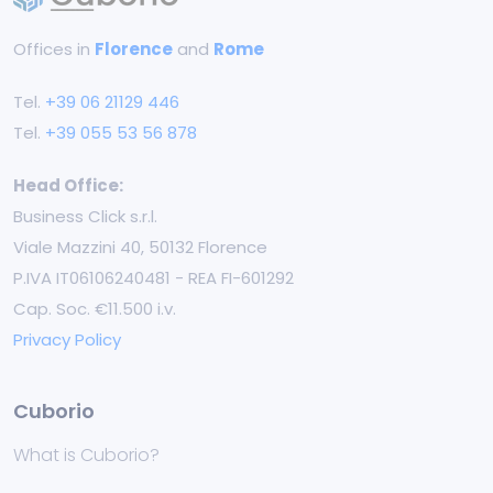
Offices in
Florence
and
Rome
Tel.
+39 06 21129 446
Tel.
+39 055 53 56 878
Head Office:
Business Click s.r.l.
Viale Mazzini 40, 50132 Florence
P.IVA IT06106240481 - REA FI-601292
Cap. Soc. €11.500 i.v.
Privacy Policy
Cuborio
What is Cuborio?