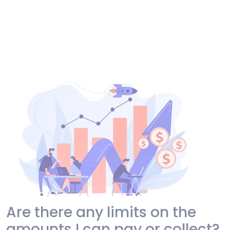
Are there any limits on the
amounts I can pay or collect?