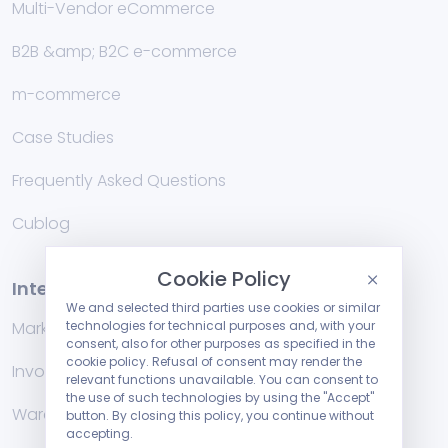
Multi-Vendor eCommerce
B2B &amp; B2C e-commerce
m-commerce
Case Studies
Frequently Asked Questions
Cublog
Cookie Policy
Integrations
We and selected third parties use cookies or similar
technologies for technical purposes and, with your
Marketplace
consent, also for other purposes as specified in the
cookie policy. Refusal of consent may render the
Invoicing management systems
relevant functions unavailable. You can consent to
the use of such technologies by using the "Accept"
Warehouse
button. By closing this policy, you continue without
accepting.