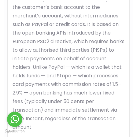
the customer’s bank account to the
merchant’s account, without intermediaries
such as PayPal or credit cards. It is based on
the open banking APIs introduced by the
European PSD2 directive, which requires banks
to allow authorised third parties (PISPs) to
initiate payments on behalf of account
holders. Unlike PayPal — which is a wallet that
holds funds — and Stripe — which processes
card payments with commission rates of 1.5–
2.9% — open banking has much lower fixed
fees (typically under 50 cents per
transaction) and immediate settlement via
SEPA Instant, regardless of the transaction
amount.