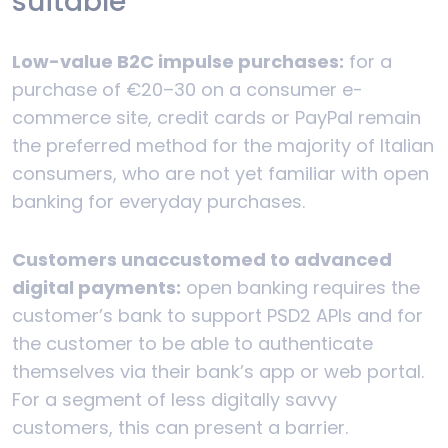
suitable
Low-value B2C impulse purchases:
for a
purchase of €20–30 on a consumer e-
commerce site, credit cards or PayPal remain
the preferred method for the majority of Italian
consumers, who are not yet familiar with open
banking for everyday purchases.
Customers unaccustomed to advanced
digital payments:
open banking requires the
customer’s bank to support PSD2 APIs and for
the customer to be able to authenticate
themselves via their bank’s app or web portal.
For a segment of less digitally savvy
customers, this can present a barrier.