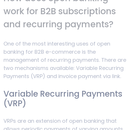
work for B2B subscriptions
and recurring payments?
One of the most interesting uses of open
banking for B2B e-commerce is the
management of recurring payments. There are
two mechanisms available: Variable Recurring
Payments (VRP) and invoice payment via link.
Variable Recurring Payments
(VRP)
VRPs are an extension of open banking that
allows periodic payments of varying amounts