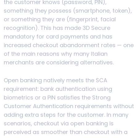
the customer knows (password, PIN),
something they possess (smartphone, token),
or something they are (fingerprint, facial
recognition). This has made 3D Secure
mandatory for card payments and has
increased checkout abandonment rates — one
of the main reasons why many Italian
merchants are considering alternatives.
Open banking natively meets the SCA
requirement: bank authentication using
biometrics or a PIN satisfies the Strong
Customer Authentication requirements without
adding extra steps for the customer. In many
scenarios, checkout via open banking is
perceived as smoother than checkout with a