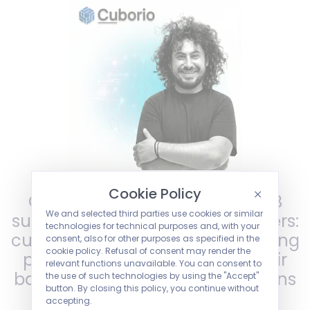
Cookie Policy
Cuborio natively manages B2B
We and selected third parties use cookies or similar
subscriptions and recurring orders:
technologies for technical purposes and, with your
customers can authorise recurring
consent, also for other purposes as specified in the
cookie policy. Refusal of consent may render the
payments directly through their
relevant functions unavailable. You can consent to
bank, with automatic notifications
the use of such technologies by using the "Accept"
button. By closing this policy, you continue without
and integrated account
accepting.