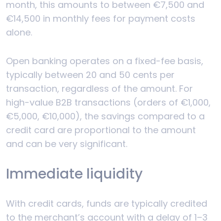
month, this amounts to between €7,500 and
€14,500 in monthly fees for payment costs
alone.
Open banking operates on a fixed-fee basis,
typically between 20 and 50 cents per
transaction, regardless of the amount. For
high-value B2B transactions (orders of €1,000,
€5,000, €10,000), the savings compared to a
credit card are proportional to the amount
and can be very significant.
Immediate liquidity
With credit cards, funds are typically credited
to the merchant’s account with a delay of 1–3