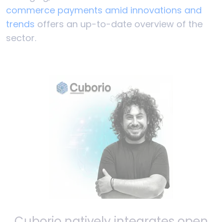
commerce payments amid innovations and
trends
offers an up-to-date overview of the
sector.
Cuborio natively integrates open