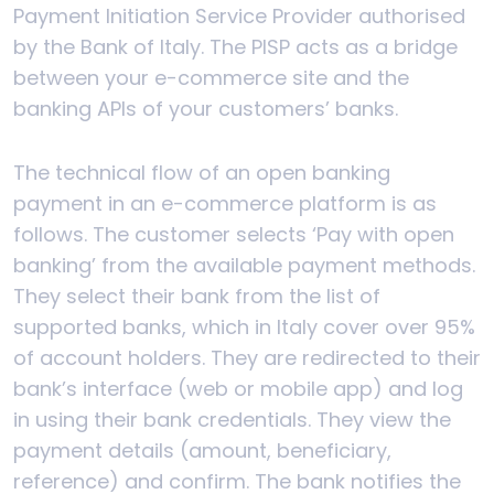
Payment Initiation Service Provider authorised
by the Bank of Italy. The PISP acts as a bridge
between your e-commerce site and the
banking APIs of your customers’ banks.
The technical flow of an open banking
payment in an e-commerce platform is as
follows. The customer selects ‘Pay with open
banking’ from the available payment methods.
They select their bank from the list of
supported banks, which in Italy cover over 95%
of account holders. They are redirected to their
bank’s interface (web or mobile app) and log
in using their bank credentials. They view the
payment details (amount, beneficiary,
reference) and confirm. The bank notifies the