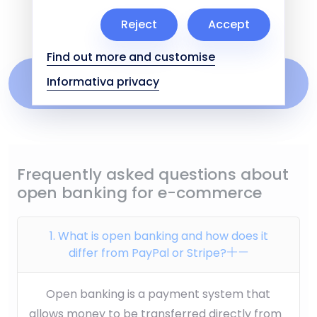
reconciliation.
Reject
Accept
Find out more and customise
Find out how to manage subscriptions and
Informativa privacy
recurring payments on Cuborio
Frequently asked questions about
open banking for e-commerce
1. What is open banking and how does it
differ from PayPal or Stripe?
Open banking is a payment system that
allows money to be transferred directly from