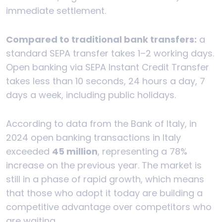
immediate settlement.
Compared to traditional bank transfers:
a
standard SEPA transfer takes 1–2 working days.
Open banking via SEPA Instant Credit Transfer
takes less than 10 seconds, 24 hours a day, 7
days a week, including public holidays.
According to data from the Bank of Italy, in
2024 open banking transactions in Italy
exceeded
45 million
, representing a 78%
increase on the previous year. The market is
still in a phase of rapid growth, which means
that those who adopt it today are building a
competitive advantage over competitors who
are waiting.