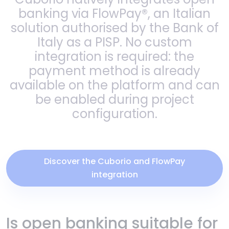
banking via FlowPay®, an Italian
solution authorised by the Bank of
Italy as a PISP. No custom
integration is required: the
payment method is already
available on the platform and can
be enabled during project
configuration.
Discover the Cuborio and FlowPay
integration
Is open banking suitable for