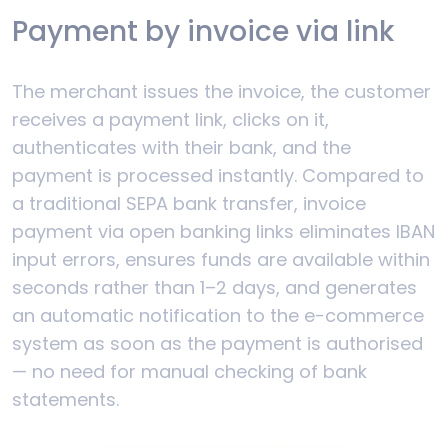
Payment by invoice via link
The merchant issues the invoice, the customer
receives a payment link, clicks on it,
authenticates with their bank, and the
payment is processed instantly. Compared to
a traditional SEPA bank transfer, invoice
payment via open banking links eliminates IBAN
input errors, ensures funds are available within
seconds rather than 1–2 days, and generates
an automatic notification to the e-commerce
system as soon as the payment is authorised
— no need for manual checking of bank
statements.