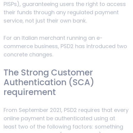
PISPs), guaranteeing users the right to access
their funds through any regulated payment
service, not just their own bank.
For an Italian merchant running an e-
commerce business, PSD2 has introduced two
concrete changes.
The Strong Customer
Authentication (SCA)
requirement
From September 2021, PSD2 requires that every
online payment be authenticated using at
least two of the following factors: something