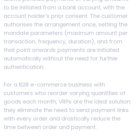
to be initiated from a bank account, with the
account holder’s prior consent. The customer
authorises the arrangement once, setting the
mandate parameters (maximum amount per
transaction, frequency, duration), and from
that point onwards payments are initiated
automatically without the need for further
authentication.
For a B2B e-commerce business with
customers who reorder varying quantities of
goods each month, VRPs are the ideal solution:
they eliminate the need to send payment links
with every order and drastically reduce the
time between order and payment.