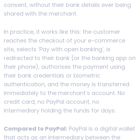
consent, without their bank details ever being
shared with the merchant.
In practice, it works like this: the customer
reaches the checkout of your e-commerce
site, selects ‘Pay with open banking’, is
redirected to their bank (or the banking app on
their phone), authorises the payment using
their bank credentials or biometric
authentication, and the money is transferred
immediately to the merchant’s account. No
credit card, no PayPal account, no
intermediary holding the funds for days.
Compared to PayPal:
PayPal is a digital wallet
that acts as an intermediary between the