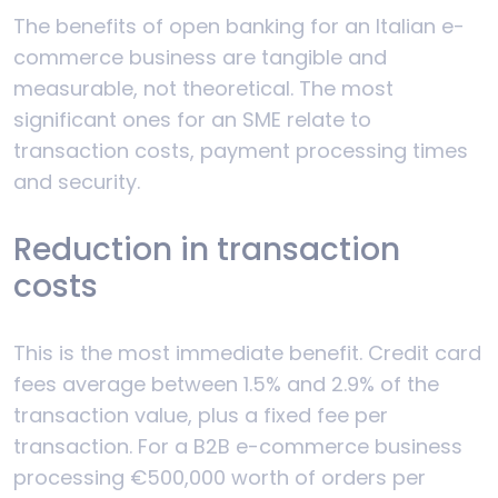
The benefits of open banking for an Italian e-
commerce business are tangible and
measurable, not theoretical. The most
significant ones for an SME relate to
transaction costs, payment processing times
and security.
Reduction in transaction
costs
This is the most immediate benefit. Credit card
fees average between 1.5% and 2.9% of the
transaction value, plus a fixed fee per
transaction. For a B2B e-commerce business
processing €500,000 worth of orders per