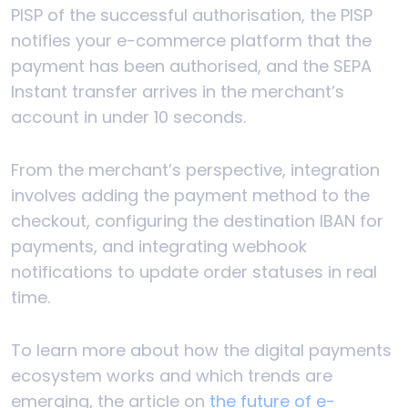
PISP of the successful authorisation, the PISP
notifies your e-commerce platform that the
payment has been authorised, and the SEPA
Instant transfer arrives in the merchant’s
account in under 10 seconds.
From the merchant’s perspective, integration
involves adding the payment method to the
checkout, configuring the destination IBAN for
payments, and integrating webhook
notifications to update order statuses in real
time.
To learn more about how the digital payments
ecosystem works and which trends are
emerging, the article on
the future of e-