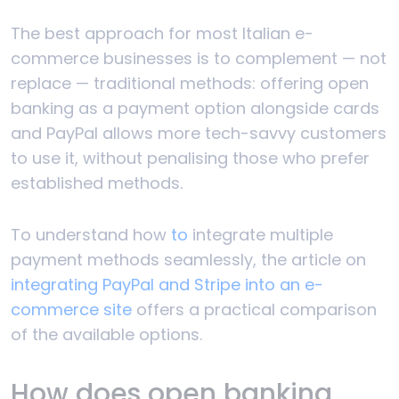
The best approach for most Italian e-
commerce businesses is to complement — not
replace — traditional methods: offering open
banking as a payment option alongside cards
and PayPal allows more tech-savvy customers
to use it, without penalising those who prefer
established methods.
To understand how
to
integrate multiple
payment methods seamlessly, the article on
integrating PayPal and Stripe into an e-
commerce site
offers a practical comparison
of the available options.
How does open banking