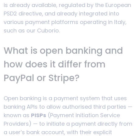
is already available, regulated by the European
PSD2 directive, and already integrated into
various payment platforms operating in Italy,
such as our Cuborio.
What is open banking and
how does it differ from
PayPal or Stripe?
Open banking is a payment system that uses
banking APIs to allow authorised third parties —
known as
PISPs
(Payment Initiation Service
Providers) — to initiate a payment directly from
a user’s bank account, with their explicit