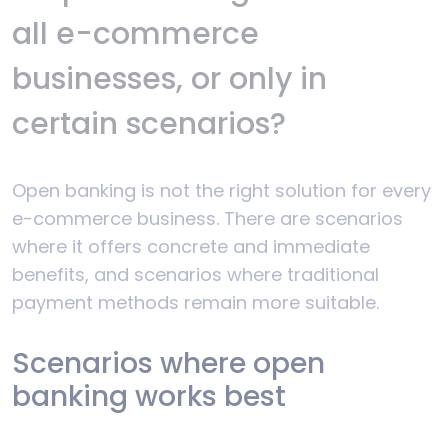
all e-commerce
businesses, or only in
certain scenarios?
Open banking is not the right solution for every
e-commerce business. There are scenarios
where it offers concrete and immediate
benefits, and scenarios where traditional
payment methods remain more suitable.
Scenarios where open
banking works best