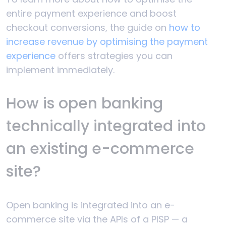
entire payment experience and boost
checkout conversions, the guide on
how to
increase revenue by optimising the payment
experience
offers strategies you can
implement immediately.
How is open banking
technically integrated into
an existing e-commerce
site?
Open banking is integrated into an e-
commerce site via the APIs of a PISP — a