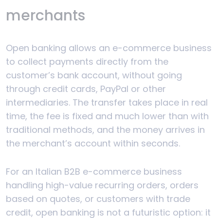
merchants
Open banking allows an e-commerce business
to collect payments directly from the
customer’s bank account, without going
through credit cards, PayPal or other
intermediaries. The transfer takes place in real
time, the fee is fixed and much lower than with
traditional methods, and the money arrives in
the merchant’s account within seconds.
For an Italian B2B e-commerce business
handling high-value recurring orders, orders
based on quotes, or customers with trade
credit, open banking is not a futuristic option: it