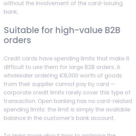
without the involvement of the card-issuing
bank.
Suitable for high-value B2B
orders
Credit cards have spending limits that make it
difficult to use them for large B2B orders. A
wholesaler ordering €8,000 worth of goods
from their supplier cannot pay by card —
corporate credit limits rarely cover this type of
transaction. Open banking has no card-related
spending limits: the limit is simply the available
balance in the customer’s bank account.
To learn more about how to optimise the