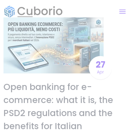
27
Apr
Open banking for e-
commerce: what it is, the
PSD2 regulations and the
benefits for Italian