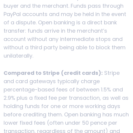
buyer and the merchant. Funds pass through
PayPal accounts and may be held in the event
of a dispute. Open banking is a direct bank
transfer: funds arrive in the merchant’s
account without any intermediate stops and
without a third party being able to block them
unilaterally.
Compared to Stripe (credit cards):
Stripe
and card gateways typically charge
percentage-based fees of between 1.5% and
2.9% plus a fixed fee per transaction, as well as
holding funds for one or more working days
before crediting them. Open banking has much
lower fixed fees (often under 50 pence per
transaction, regardless of the amount) and