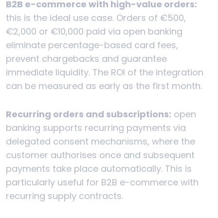
B2B e-commerce with high-value orders:
this is the ideal use case. Orders of €500,
€2,000 or €10,000 paid via open banking
eliminate percentage-based card fees,
prevent chargebacks and guarantee
immediate liquidity. The ROI of the integration
can be measured as early as the first month.
Recurring orders and subscriptions:
open
banking supports recurring payments via
delegated consent mechanisms, where the
customer authorises once and subsequent
payments take place automatically. This is
particularly useful for B2B e-commerce with
recurring supply contracts.