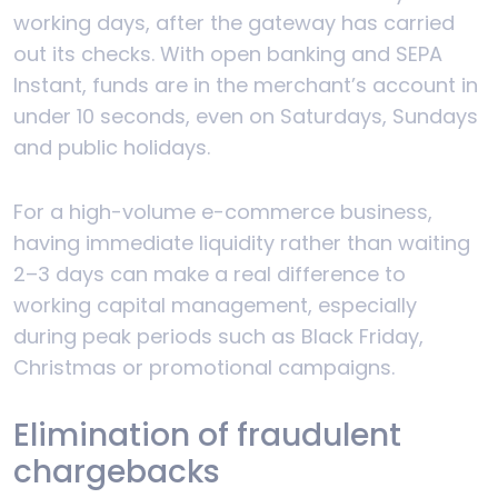
working days, after the gateway has carried
out its checks. With open banking and SEPA
Instant, funds are in the merchant’s account in
under 10 seconds, even on Saturdays, Sundays
and public holidays.
For a high-volume e-commerce business,
having immediate liquidity rather than waiting
2–3 days can make a real difference to
working capital management, especially
during peak periods such as Black Friday,
Christmas or promotional campaigns.
Elimination of fraudulent
chargebacks