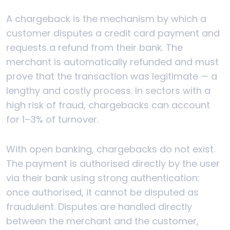
A chargeback is the mechanism by which a
customer disputes a credit card payment and
requests a refund from their bank. The
merchant is automatically refunded and must
prove that the transaction was legitimate — a
lengthy and costly process. In sectors with a
high risk of fraud, chargebacks can account
for 1–3% of turnover.
With open banking, chargebacks do not exist.
The payment is authorised directly by the user
via their bank using strong authentication:
once authorised, it cannot be disputed as
fraudulent. Disputes are handled directly
between the merchant and the customer,