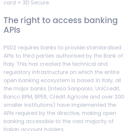
card + 3D Secure.
The right to access banking
APIs
PSD2 requires banks to provide standardised
APIs to third parties authorised by the Bank of
Italy. This has created the technical and
regulatory infrastructure on which the entire
open banking ecosystem is based. In Italy, all
the major banks (Intesa Sanpaolo, UniCredit,
Banco BPM, BPER, Crédit Agricole and over 200
smaller institutions) have implemented the
APIs required by the directive, making open
banking accessible to the vast majority of
Italian account holders.