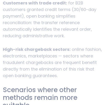
Customers with trade credit:
for B2B
customers granted credit terms (30/60-day
payment), open banking simplifies
reconciliation: the transfer reference
automatically identifies the relevant order,
reducing administrative work.
High-risk chargeback sectors:
online fashion,
electronics, marketplaces — sectors where
fraudulent chargebacks are frequent benefit
directly from the elimination of this risk that
open banking guarantees.
Scenarios where other
methods remain more