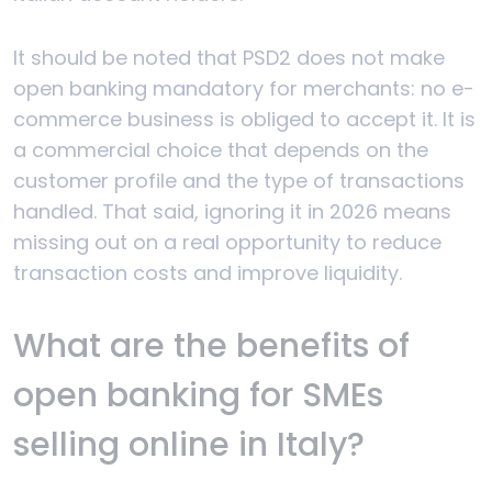
It should be noted that PSD2 does not make
open banking mandatory for merchants: no e-
commerce business is obliged to accept it. It is
a commercial choice that depends on the
customer profile and the type of transactions
handled. That said, ignoring it in 2026 means
missing out on a real opportunity to reduce
transaction costs and improve liquidity.
What are the benefits of
open banking for SMEs
selling online in Italy?