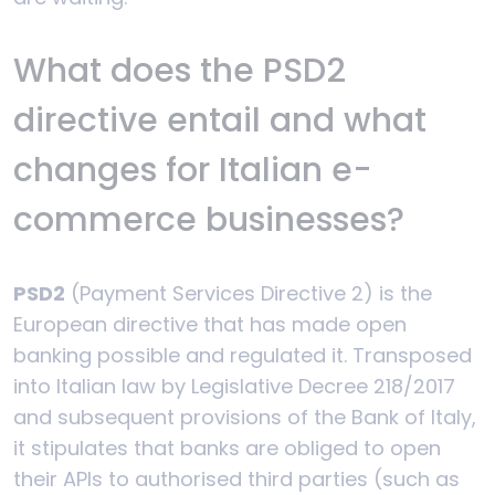
What does the PSD2
directive entail and what
changes for Italian e-
commerce businesses?
PSD2
(Payment Services Directive 2) is the
European directive that has made open
banking possible and regulated it. Transposed
into Italian law by Legislative Decree 218/2017
and subsequent provisions of the Bank of Italy,
it stipulates that banks are obliged to open
their APIs to authorised third parties (such as