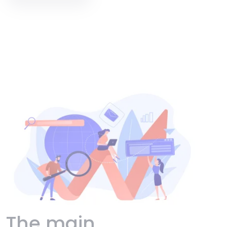
The main