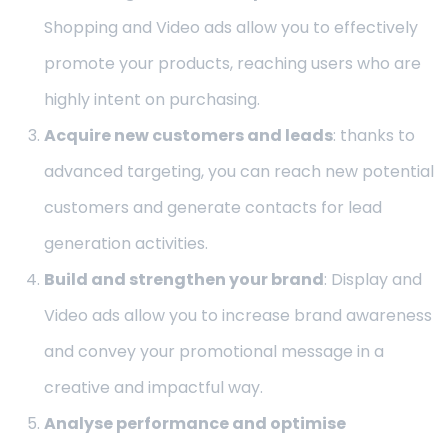
Shopping and Video ads allow you to effectively
promote your products, reaching users who are
highly intent on purchasing.
Acquire new customers and leads
: thanks to
advanced targeting, you can reach new potential
customers and generate contacts for lead
generation activities.
Build and strengthen your brand
: Display and
Video ads allow you to increase brand awareness
and convey your promotional message in a
creative and impactful way.
Analyse performance and optimise