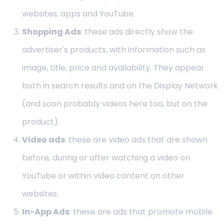
websites, apps and YouTube.
Shopping Ads
: these ads directly show the
advertiser's products, with information such as
image, title, price and availability. They appear
both in search results and on the Display Network
(and soon probably videos here too, but on the
product).
Video ads
: these are video ads that are shown
before, during or after watching a video on
YouTube or within video content on other
websites.
In-App Ads
: these are ads that promote mobile