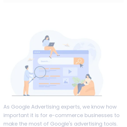
As Google Advertising experts, we know how
important it is for e-commerce businesses to
make the most of Google's advertising tools.