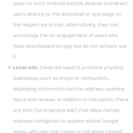
apps for both Android and iOS devices and direct
users directly to the download or app page on
the respective stores. Alternatively, they can
encourage the re-engagement of users who
have downloaded an app but do not actively use
it.
Local ads
: these are used to promote physical
businesses, such as shops or restaurants,
displaying information such as address, opening
hours and reviews. In addition to this option, there
are LSAs (local service ads) that allow certain
business categories to appear above Google
maps, with ads that trigger a call when clicked.