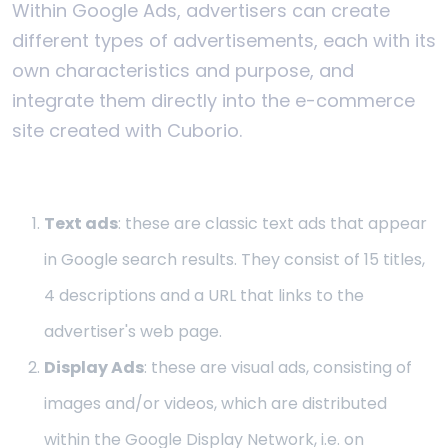
Within Google Ads, advertisers can create
different types of advertisements, each with its
own characteristics and purpose, and
integrate them directly into the e-commerce
site created with Cuborio.
Text ads
: these are classic text ads that appear
in Google search results. They consist of 15 titles,
4 descriptions and a URL that links to the
advertiser's web page.
Display Ads
: these are visual ads, consisting of
images and/or videos, which are distributed
within the Google Display Network, i.e. on