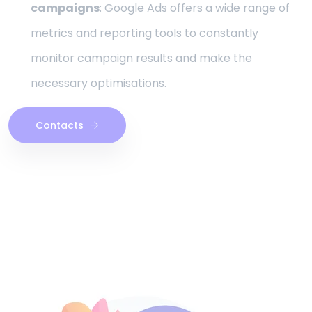
campaigns
: Google Ads offers a wide range of
metrics and reporting tools to constantly
monitor campaign results and make the
necessary optimisations.
Contacts