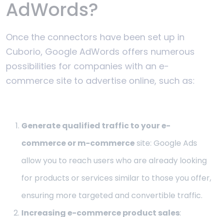
AdWords?
Once the connectors have been set up in
Cuborio, Google AdWords offers numerous
possibilities for companies with an e-
commerce site to advertise online, such as:
Generate qualified traffic to your e-
commerce or m-commerce
site: Google Ads
allow you to reach users who are already looking
for products or services similar to those you offer,
ensuring more targeted and convertible traffic.
Increasing e-commerce product sales
: