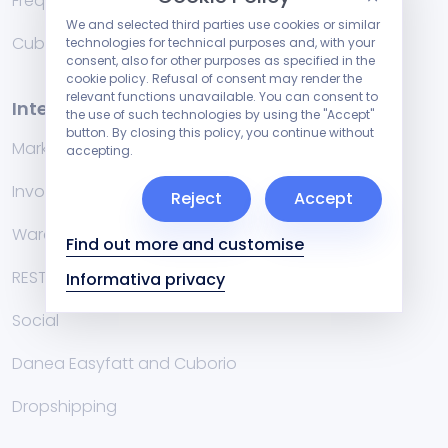
Frequently Asked Questions
We and selected third parties use cookies or similar
Cublog
technologies for technical purposes and, with your
consent, also for other purposes as specified in the
cookie policy. Refusal of consent may render the
relevant functions unavailable. You can consent to
Integrations
the use of such technologies by using the "Accept"
button. By closing this policy, you continue without
Marketplace
accepting.
Invoicing management systems
Reject
Accept
Warehouse
Find out more and customise
RESTful API
Informativa privacy
Social
Danea Easyfatt and Cuborio
Dropshipping