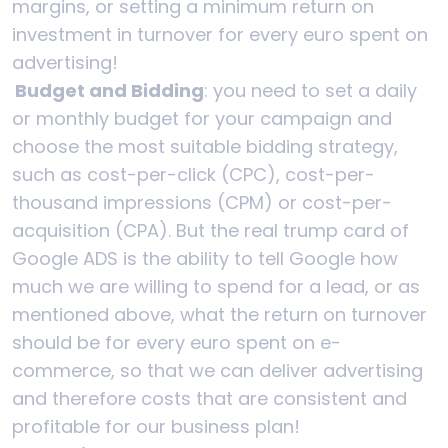
margins, or setting a minimum return on
investment in turnover for every euro spent on
advertising!
Budget and Bidding
: you need to set a daily
or monthly budget for your campaign and
choose the most suitable bidding strategy,
such as cost-per-click (CPC), cost-per-
thousand impressions (CPM) or cost-per-
acquisition (CPA). But the real trump card of
Google ADS is the ability to tell Google how
much we are willing to spend for a lead, or as
mentioned above, what the return on turnover
should be for every euro spent on e-
commerce, so that we can deliver advertising
and therefore costs that are consistent and
profitable for our business plan!