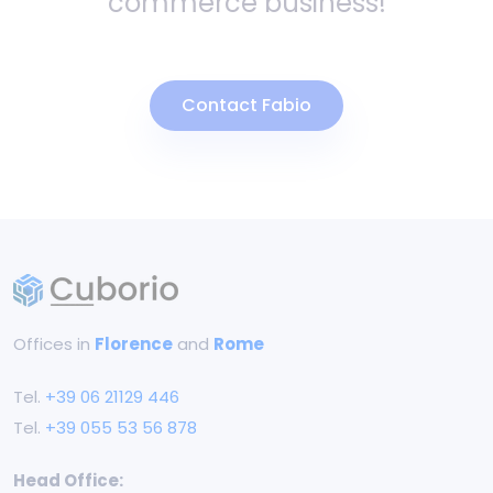
commerce business!
Contact Fabio
Offices in
Florence
and
Rome
Tel.
+39 06 21129 446
Tel.
+39 055 53 56 878
Head Office: