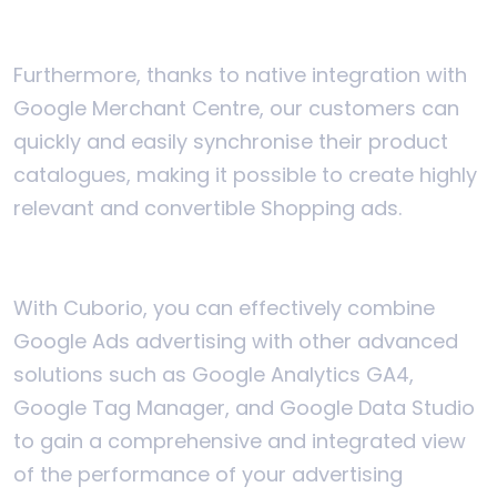
Furthermore, thanks to native integration with
Google Merchant Centre, our customers can
quickly and easily synchronise their product
catalogues, making it possible to create highly
relevant and convertible Shopping ads.
With Cuborio, you can effectively combine
Google Ads advertising with other advanced
solutions such as Google Analytics GA4,
Google Tag Manager, and Google Data Studio
to gain a comprehensive and integrated view
of the performance of your advertising