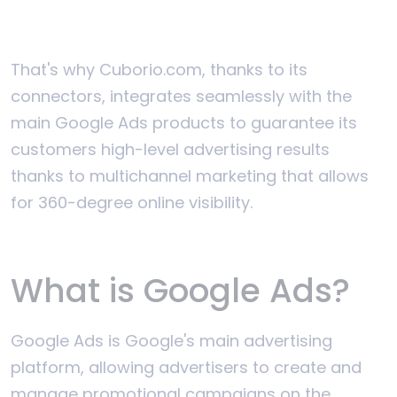
That's why Cuborio.com, thanks to its
connectors, integrates seamlessly with the
main Google Ads products to guarantee its
customers high-level advertising results
thanks to multichannel marketing that allows
for 360-degree online visibility.
What is Google Ads?
Google Ads is Google's main advertising
platform, allowing advertisers to create and
manage promotional campaigns on the