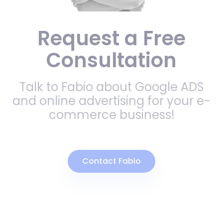
Request a Free
Consultation
Talk to Fabio about Google ADS
and online advertising for your e-
commerce business!
Contact Fabio