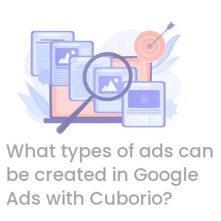
What types of ads can
be created in Google
Ads with Cuborio?