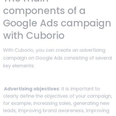
components of a
Google Ads campaign
with Cuborio
With Cuborio, you can create an advertising
campaign on Google Ads consisting of several
key elements:
Advertising objectives
: it is important to
clearly define the objectives of your campaign,
for example, increasing sales, generating new
leads, improving brand awareness, improving