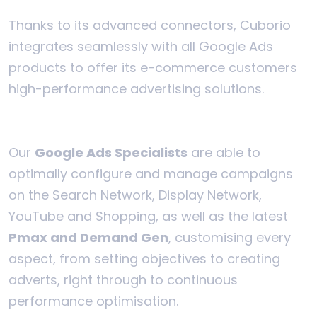
Thanks to its advanced connectors, Cuborio
integrates seamlessly with all Google Ads
products to offer its e-commerce customers
high-performance advertising solutions.
Our
Google Ads Specialists
are able to
optimally configure and manage campaigns
on the Search Network, Display Network,
YouTube and Shopping, as well as the latest
Pmax and Demand Gen
, customising every
aspect, from setting objectives to creating
adverts, right through to continuous
performance optimisation.