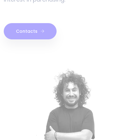
Contacts