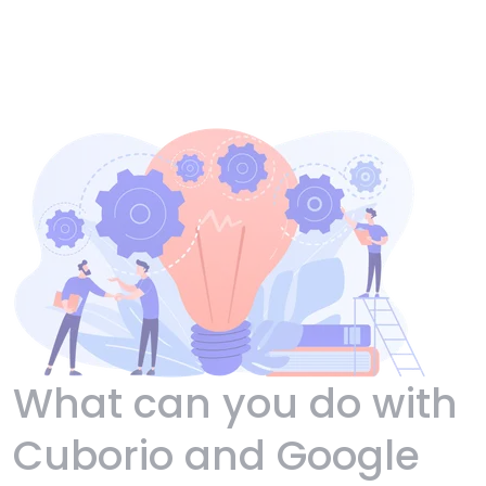
What can you do with
Cuborio and Google