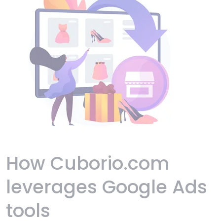
How Cuborio.com
leverages Google Ads
tools