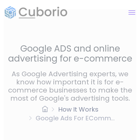
Google ADS and online
advertising for e-commerce
As Google Advertising experts, we
know how important it is for e-
commerce businesses to make the
most of Google's advertising tools.
How It Works
Google Ads For EComm...