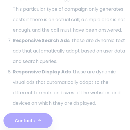
This particular type of campaign only generates
costs if there is an actual call; a simple click is not
enough, and the call must have been answered.
Responsive Search Ads
: these are dynamic text
ads that automatically adapt based on user data
and search queries.
Responsive Display Ads
: these are dynamic
visual ads that automatically adapt to the
different formats and sizes of the websites and
devices on which they are displayed.
Contacts