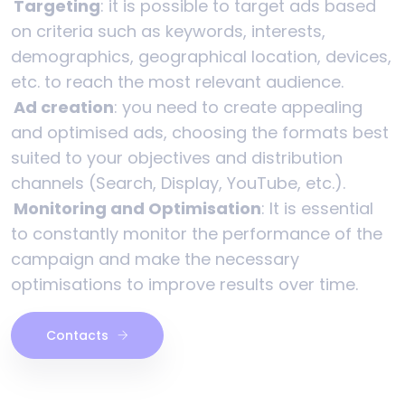
Targeting
: it is possible to target ads based
on criteria such as keywords, interests,
demographics, geographical location, devices,
etc. to reach the most relevant audience.
Ad creation
: you need to create appealing
and optimised ads, choosing the formats best
suited to your objectives and distribution
channels (Search, Display, YouTube, etc.).
Monitoring and Optimisation
: It is essential
to constantly monitor the performance of the
campaign and make the necessary
optimisations to improve results over time.
Contacts