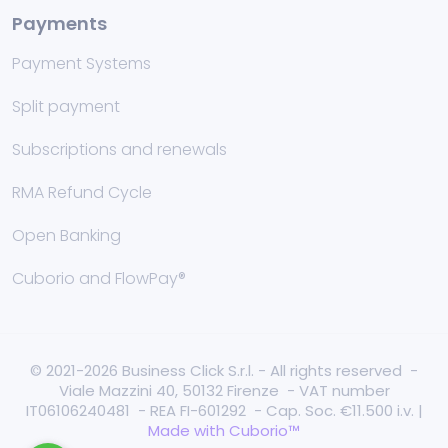
Payments
Payment Systems
Split payment
Subscriptions and renewals
RMA Refund Cycle
Open Banking
Cuborio and FlowPay®
© 2021-2026 Business Click S.r.l. - All rights reserved -
Viale Mazzini 40, 50132 Firenze - VAT number
IT06106240481 - REA FI-601292 - Cap. Soc. €11.500 i.v. |
Made with Cuborio™