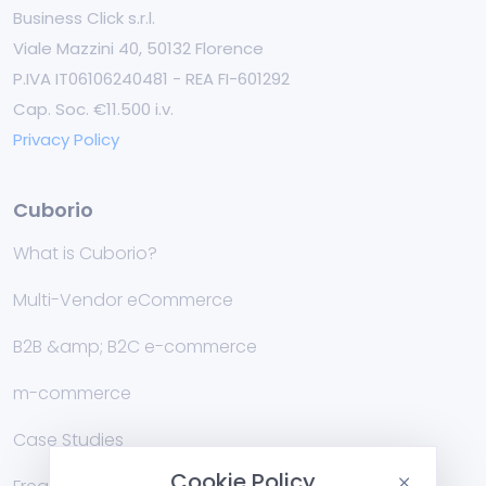
Business Click s.r.l.
Viale Mazzini 40, 50132 Florence
P.IVA IT06106240481 - REA FI-601292
Cap. Soc. €11.500 i.v.
Privacy Policy
Cuborio
What is Cuborio?
Multi-Vendor eCommerce
B2B &amp; B2C e-commerce
m-commerce
Case Studies
Cookie Policy