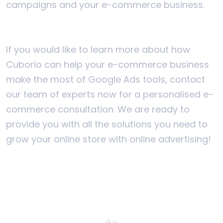
campaigns and your e-commerce business.
If you would like to learn more about how
Cuborio can help your e-commerce business
make the most of Google Ads tools, contact
our team of experts now for a personalised e-
commerce consultation. We are ready to
provide you with all the solutions you need to
grow your online store with online advertising!