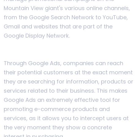
Mountain View giant's various online channels,
from the Google Search Network to YouTube,
Gmail and websites that are part of the
Google Display Network.
Through Google Ads, companies can reach
their potential customers at the exact moment
they are searching for information, products or
services related to their business. This makes
Google Ads an extremely effective tool for
promoting e-commerce products and
services, as it allows you to intercept users at
the very moment they show a concrete
interest in purchasing.