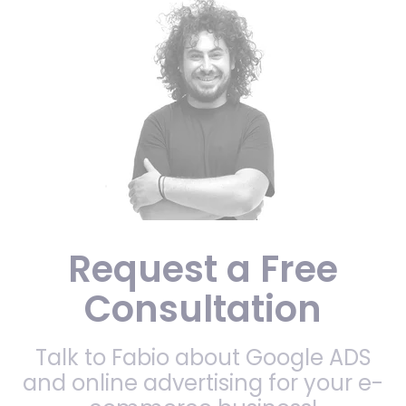
Request a Free
Consultation
Talk to Fabio about Google ADS
and online advertising for your e-